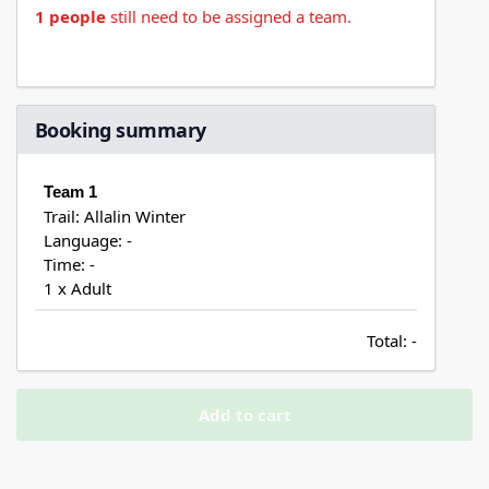
1 people
still need to be assigned a team.
Booking summary
Team 1
Trail: Allalin Winter
Language: -
Time: -
1 x Adult
Total:
-
Add to cart