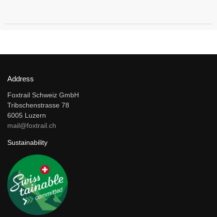
Address
Foxtrail Schweiz GmbH
Tribschenstrasse 78
6005 Luzern
mail@foxtrail.ch
Sustainability