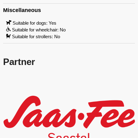
Miscellaneous
Suitable for dogs: Yes
Suitable for wheelchair: No
Suitable for strollers: No
Partner