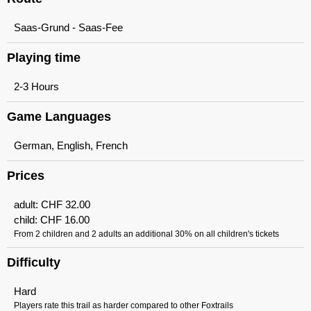
Saas-Grund - Saas-Fee
Playing time
2-3 Hours
Game Languages
German, English, French
Prices
adult:
CHF
32.00
child:
CHF
16.00
From 2 children and 2 adults an additional 30% on all children's tickets
Difficulty
Hard
Players rate this trail as harder compared to other Foxtrails