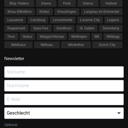
Brig / Naters
Davos
Frick
Glarus
Hallwyl
Illnau-Effretikon
Kloten
Kreuzlingen
Langnau im Emmental
Lausanne
Lenzburg
Lenzerheide
Lucerne City
Lugano
Rapperswil
Saas-Fee
Solothurn
St. Gallen
Sörenberg
Thun
Vaduz
Weggis/Vitznau
Wettingen
Wil
Wildegg
Wildhaus
Willisau
Winterthur
Zurich City
Newsletter
Optional