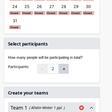
ed
Closed
Closed
Closed
Closed
Closed
Closed
Closed
Closed
24
25
26
27
28
29
30
28
Closed
Closed
Closed
Closed
Closed
Closed
Closed
Closed
Closed
Closed
Closed
Closed
Closed
Closed
Closed
Closed
31
Closed
Closed
Select participants
How many people will be participating in total?
Participants:
-
＋
Create your teams
Team 1
( Allalin Winter 1 ppl. )