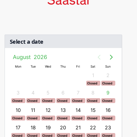
Select a date
August
2026
n
Mon
Tue
Wed
Thu
Fri
Sat
Sun
Mon
1
2
ed
Closed
Closed
ed
Closed
Closed
2
3
4
5
6
7
8
9
7
ed
Closed
Closed
Closed
Closed
Closed
Closed
Closed
Closed
ed
Closed
Closed
Closed
Closed
Closed
Closed
Closed
Closed
9
10
11
12
13
14
15
16
14
ed
Closed
Closed
Closed
Closed
Closed
Closed
Closed
Closed
ed
Closed
Closed
Closed
Closed
Closed
Closed
Closed
Closed
6
17
18
19
20
21
22
23
21
ed
Closed
Closed
Closed
Closed
Closed
Closed
Closed
Closed