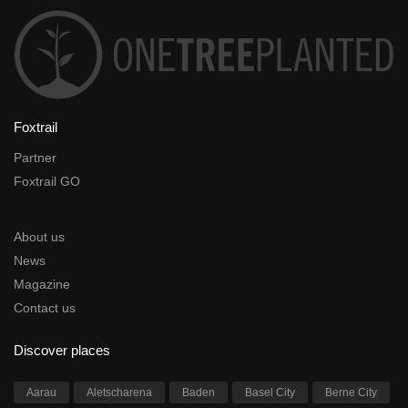
Foxtrail
Partner
Foxtrail GO
About us
News
Magazine
Contact us
Discover places
Aarau
Aletscharena
Baden
Basel City
Berne City