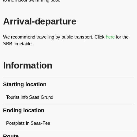
Arrival-departure
We recommend travelling by public transport. Click
here
for the
SBB timetable.
Information
Starting location
Tourist Info Saas Grund
Ending location
Postplatz in Saas-Fee
Route