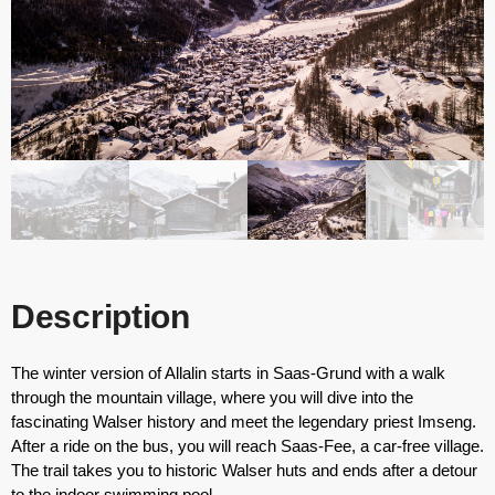
Description
The winter version of Allalin starts in Saas-Grund with a walk
through the mountain village, where you will dive into the
fascinating Walser history and meet the legendary priest Imseng.
After a ride on the bus, you will reach Saas-Fee, a car-free village.
The trail takes you to historic Walser huts and ends after a detour
to the indoor swimming pool.