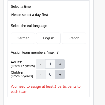
Select a time
Please select a day first
Select the trail language
German
English
French
Assign team members (max. 8)
Adults:
-
＋
(From 16 years)
Children:
-
＋
(From 6 years)
You need to assign at least 2 participants to
each team