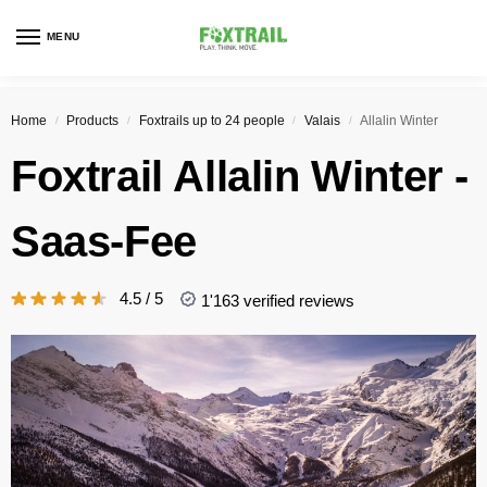
MENU
Home
Products
Foxtrails up to 24 people
Valais
Allalin Winter
/
/
/
/
Foxtrail
Allalin Winter
-
Saas-Fee
4.5 / 5
1'163 verified reviews