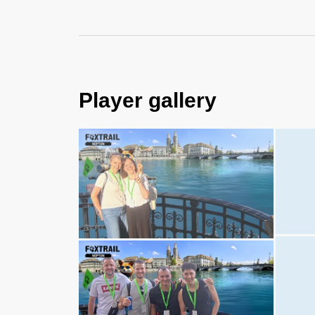
Player gallery