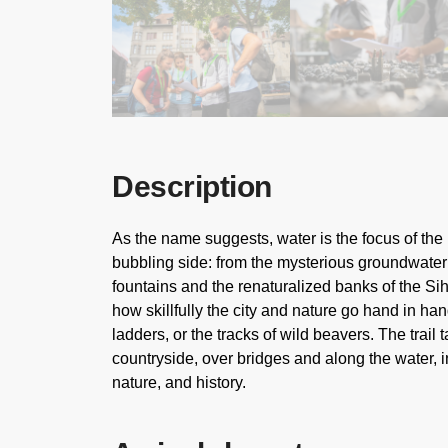
Description
As the name suggests, water is the focus of the 
bubbling side: from the mysterious groundwater
fountains and the renaturalized banks of the Si
how skillfully the city and nature go hand in hand
ladders, or the tracks of wild beavers. The trail 
countryside, over bridges and along the water, 
nature, and history.