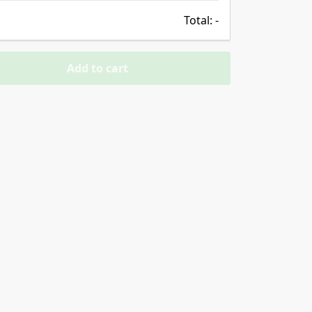
Total:
-
Add to cart