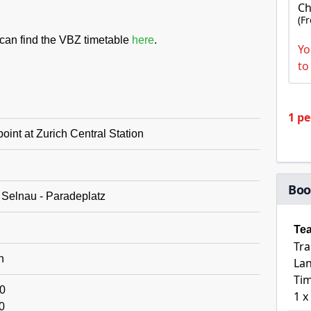
Ch
(F
u can find the VBZ timetable
here
.
Yo
to
1 p
oint at Zurich Central Station
Boo
 Selnau - Paradeplatz
Te
Tra
h
Lan
Tim
0
1 x
0