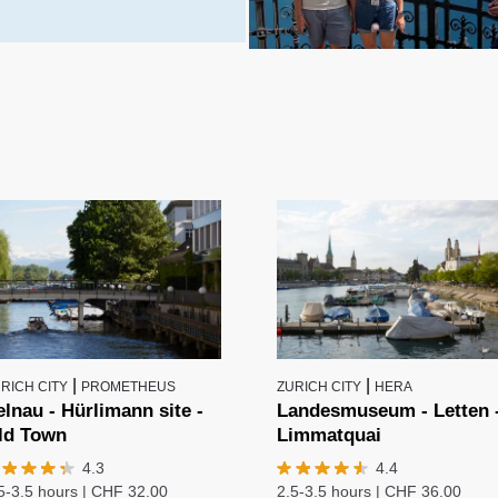
|
|
RICH CITY
PROMETHEUS
ZURICH CITY
HERA
elnau - Hürlimann site -
Landesmuseum - Letten 
ld Town
Limmatquai
4.3
4.4
5-3.5 hours
|
CHF
32.00
2.5-3.5 hours
|
CHF
36.00