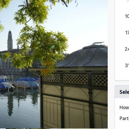
13
14
15
16
17
18
19
1
20
21
22
23
24
25
26
1
27
28
29
30
31
2
3
Sel
How 
Part