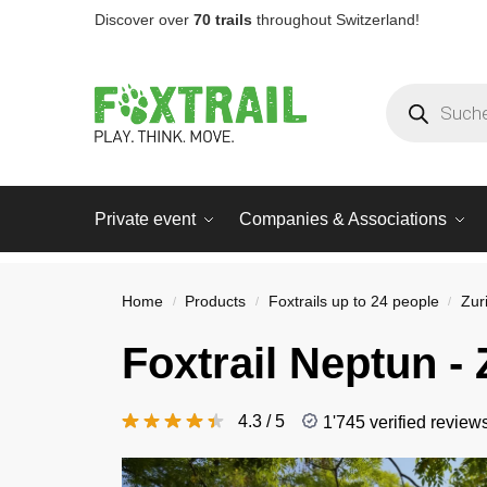
Discover over
70 trails
throughout Switzerland!
Private event
Companies & Associations
Home
Products
Foxtrails up to 24 people
Zur
/
/
/
Foxtrail
Neptun
- 
4.3 / 5
1'745 verified review