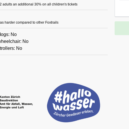
 adults an additional 30% on all children's tickets
il as harder compared to other Foxtrails
 dogs: No
wheelchair: No
trollers: No