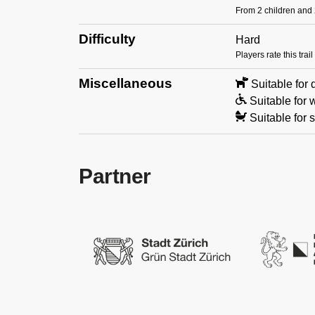
From 2 children and 2
Difficulty
Hard
Players rate this tra
Miscellaneous
Suitable for
Suitable for 
Suitable for s
Partner