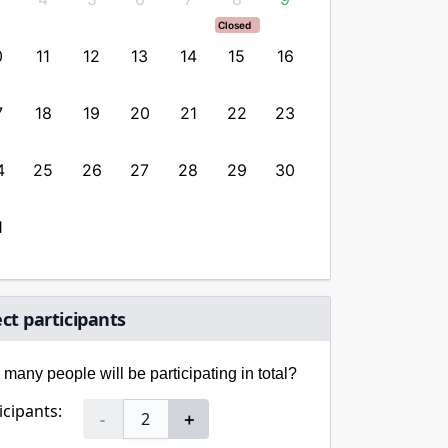
Closed
Closed
0
11
12
13
14
15
16
14
15
1
7
18
19
20
21
22
23
21
22
2
4
25
26
27
28
29
30
28
29
3
1
ect participants
many people will be participating in total?
icipants:
-
＋