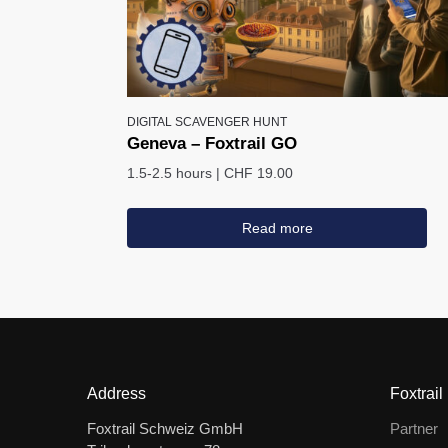
DIGITAL SCAVENGER HUNT
Geneva – Foxtrail GO
1.5-2.5 hours
|
CHF 19.00
Read more
Address
Foxtrail
Foxtrail Schweiz GmbH
Partner