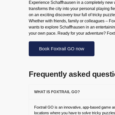
Experience Schaffhausen in a completely new w
transforms the city into your personal playing 
on an exciting discovery tour full of tricky puzz
Whether with friends, family or colleagues – Fo
wants to explore Schaffhausen in an entertainin
your own pace. Ready for your adventure? Foxtr
Book Foxtrail GO now
Frequently asked quest
WHAT IS FOXTRAIL GO?
Foxtrail GO is an innovative, app-based game and
locations where you have to solve tricky puzzles.