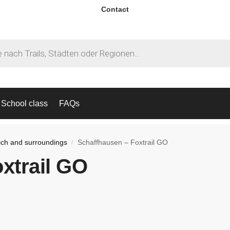
Contact
School class
FAQs
ich and surroundings
Schaffhausen – Foxtrail GO
/
xtrail GO