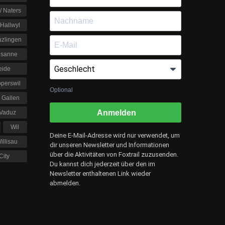
 / Naters
Hallwyl
uzlingen
usanne
eide
perswil
Optional
. Gallen
Anmelden
Vaduz
Wil
Deine E-Mail-Adresse wird nur verwendet, um
illisau
dir unseren Newsletter und Informationen
über die Aktivitäten von Foxtrail zuzusenden.
City
Du kannst dich jederzeit über den im
Newsletter enthaltenen Link wieder
abmelden.