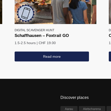
DIGITAL SCAVENGER HUNT
D
Schaffhausen – Foxtrail GO
C
1.5-2.5 hours
|
CHF 19.00
1
Read more
Discover places
Aarau
Aletscharena