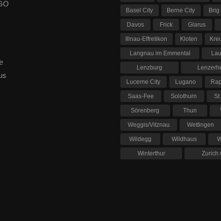
 GO
Basel City
Berne City
Brig
Davos
Frick
Glarus
Illnau-Effretikon
Kloten
Kre
Langnau im Emmental
La
e
Lenzburg
Lenzerh
us
Lucerne City
Lugano
Rap
Saas-Fee
Solothurn
St
Sörenberg
Thun
Weggis/Vitznau
Wettingen
Wildegg
Wildhaus
W
Winterthur
Zurich 