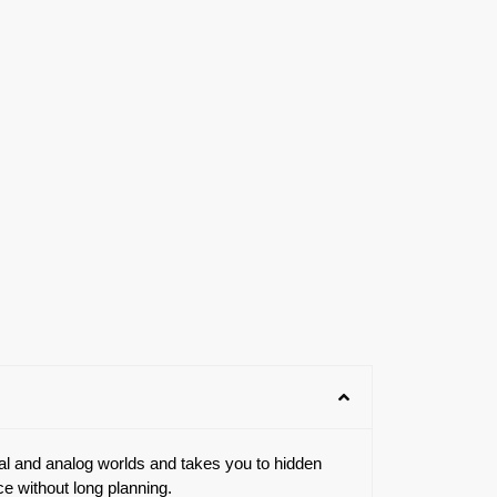
tal and analog worlds and takes you to hidden
ce without long planning.