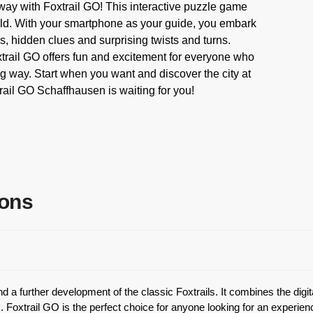
ay with Foxtrail GO! This interactive puzzle game
field. With your smartphone as your guide, you embark
les, hidden clues and surprising twists and turns.
xtrail GO offers fun and excitement for everyone who
g way. Start when you want and discover the city at
ail GO Schaffhausen is waiting for you!
ions
 a further development of the classic Foxtrails. It combines the digi
 Foxtrail GO is the perfect choice for anyone looking for an experien