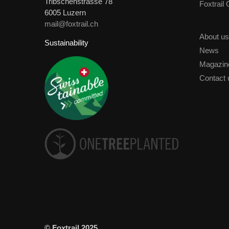
Tribschenstrasse 78
Foxtrail
6005 Luzern
mail@foxtrail.ch
About us
Sustainability
News
Magazin
Contact 
© Foxtrail 2025