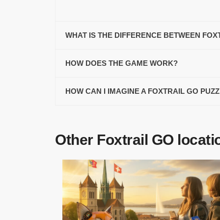
WHAT IS THE DIFFERENCE BETWEEN FOX
HOW DOES THE GAME WORK?
HOW CAN I IMAGINE A FOXTRAIL GO PUZ
Other Foxtrail GO locati