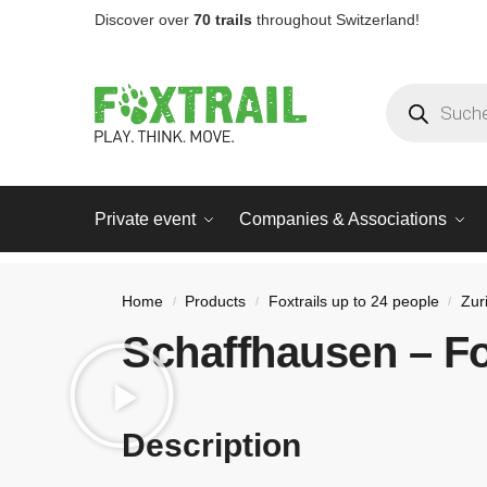
Discover over
70 trails
throughout Switzerland!
Private event
Companies & Associations
Home
Products
Foxtrails up to 24 people
Zur
/
/
/
Schaffhausen – Fo
Description