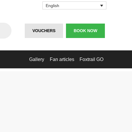
English
VOUCHERS
BOOK NOW
Gallery
Fan articles
Foxtrail GO