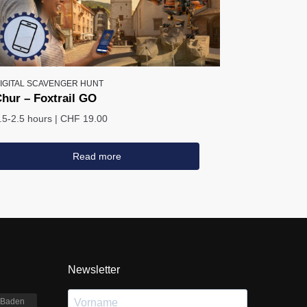
IGITAL SCAVENGER HUNT
hur – Foxtrail GO
.5-2.5 hours
|
CHF 19.00
Read more
Newsletter
Baden