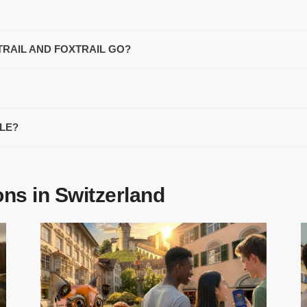
TRAIL AND FOXTRAIL GO?
ZLE?
ons in Switzerland